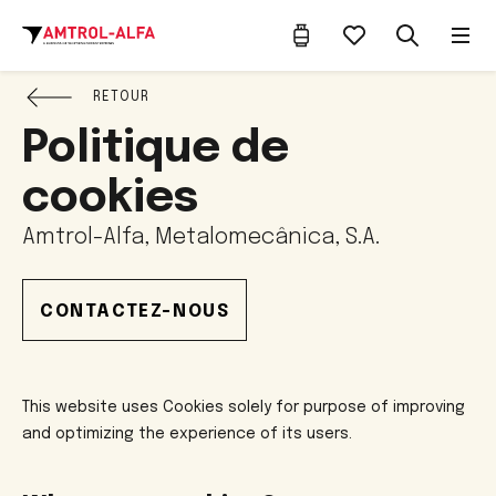
RETOUR
Politique de
cookies
Amtrol-Alfa, Metalomecânica, S.A.
CONTACTEZ-NOUS
This website uses Cookies solely for purpose of improving
and optimizing the experience of its users.