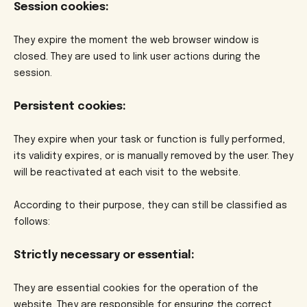
Session cookies:
They expire the moment the web browser window is
closed. They are used to link user actions during the
session.
Persistent cookies:
They expire when your task or function is fully performed,
its validity expires, or is manually removed by the user. They
will be reactivated at each visit to the website.
According to their purpose, they can still be classified as
follows:
Strictly necessary or essential:
They are essential cookies for the operation of the
website. They are responsible for ensuring the correct