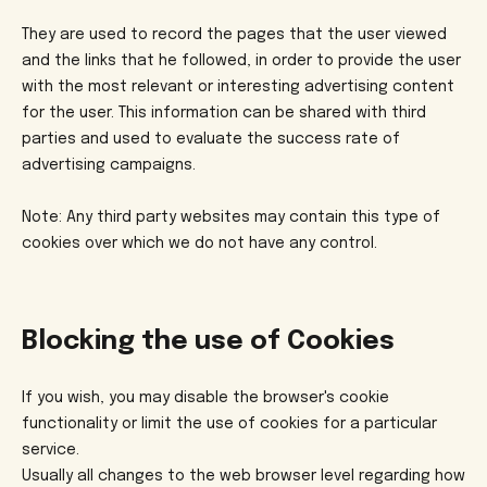
They are used to record the pages that the user viewed
and the links that he followed, in order to provide the user
with the most relevant or interesting advertising content
for the user. This information can be shared with third
parties and used to evaluate the success rate of
advertising campaigns.
Note: Any third party websites may contain this type of
cookies over which we do not have any control.
Blocking the use of Cookies
If you wish, you may disable the browser's cookie
functionality or limit the use of cookies for a particular
service.
Usually all changes to the web browser level regarding how