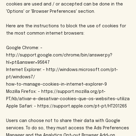
cookies are used and / or accepted can be done in the
'Options' or 'Browser Preferences' section.
Here are the instructions to block the use of cookies for
the most common internet browsers:
Google Chrome: -
http://support.google.com/chrome/bin/answer.py?
hl=pt&answer=95647
Internet Explorer: - http://windows.microsoft.com/pt-
pt/windows7/
how-to-manage-cookies-in-internet-explorer-9
Mozilla Firefox: - https://support.mozilla.org/pt-
PT/kb/ativar-e-desativar-cookies-que-os-websites-utiliza
Apple Safari: - https://support.apple.com/pt-pt/HT201265
Users can choose not to share their data with Google
services. To do so, they must access the Ads Preferences
Manager and the Analytics Opt-out Browser Add-on.