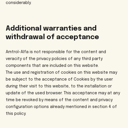
considerably.
Additional warranties and
withdrawal of acceptance
Amtrol-Alfa is not responsible for the content and
veracity of the privacy policies of any third party
components that are included on this website.
The use and registration of cookies on this website may
be subject to the acceptance of Cookies by the user
during their visit to this website, to the installation or
update of the used browser. This acceptance may at any
time be revoked by means of the content and privacy
configuration options already mentioned in section 4 of
this policy.