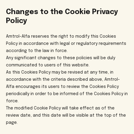
Changes to the Cookie Privacy
Policy
Amtrol-Alfa reserves the right to modify this Cookies
Policy in accordance with legal or regulatory requirements
according to the law in force.
Any significant changes to these policies will be duly
communicated to users of this website.
As this Cookies Policy may be revised at any time, in
accordance with the criteria described above, Amtrol-
Alfa encourages its users to review the Cookies Policy
periodically in order to be informed of the Cookies Policy in
force.
The modified Cookie Policy will take effect as of the
review date, and this date will be visible at the top of the
page.