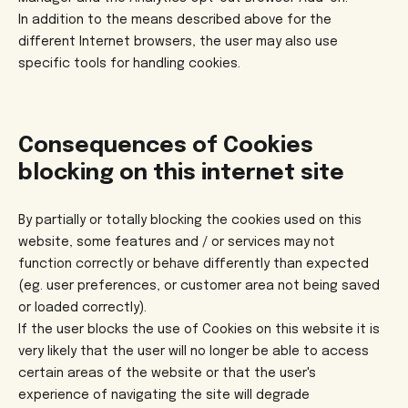
In addition to the means described above for the
different Internet browsers, the user may also use
specific tools for handling cookies.
Consequences of Cookies
blocking on this internet site
By partially or totally blocking the cookies used on this
website, some features and / or services may not
function correctly or behave differently than expected
(eg. user preferences, or customer area not being saved
or loaded correctly).
If the user blocks the use of Cookies on this website it is
very likely that the user will no longer be able to access
certain areas of the website or that the user's
experience of navigating the site will degrade