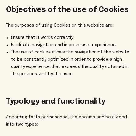
Objectives of the use of Cookies
The purposes of using Cookies on this website are:
Ensure that it works correctly;
Facilitate navigation and improve user experience.
The use of cookies allows the navigation of the website
to be constantly optimized in order to provide a high
quality experience that exceeds the quality obtained in
the previous visit by the user.
Typology and functionality
According to its permanence, the cookies can be divided
into two types: