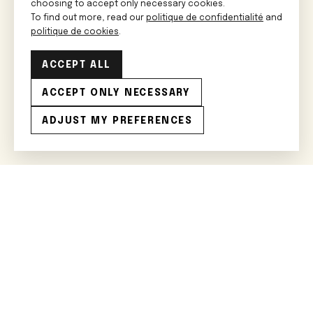
choosing to accept only necessary cookies.
To find out more, read our
politique de confidentialité
and
politique de cookies
.
ACCEPT ALL
ACCEPT ONLY NECESSARY
ADJUST MY PREFERENCES
Rejoignez le cercle restreint
J'ai lu et j'accepte les
conditions générales
.