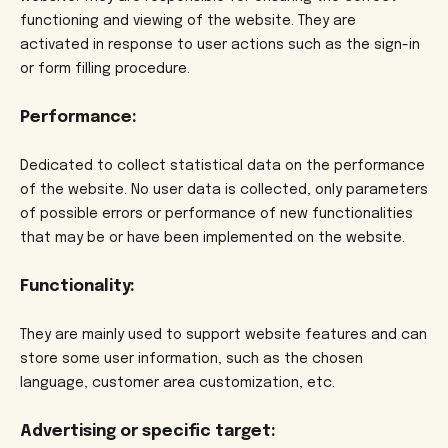
functioning and viewing of the website. They are
activated in response to user actions such as the sign-in
or form filling procedure.
Performance:
Dedicated to collect statistical data on the performance
of the website. No user data is collected, only parameters
of possible errors or performance of new functionalities
that may be or have been implemented on the website.
Functionality:
They are mainly used to support website features and can
store some user information, such as the chosen
language, customer area customization, etc.
Advertising or specific target: