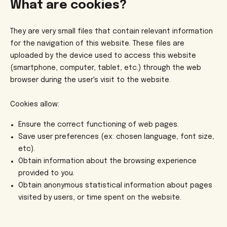
What are cookies?
They are very small files that contain relevant information
for the navigation of this website. These files are
uploaded by the device used to access this website
(smartphone, computer, tablet, etc.) through the web
browser during the user's visit to the website.
Cookies allow:
Ensure the correct functioning of web pages.
Save user preferences (ex: chosen language, font size,
etc).
Obtain information about the browsing experience
provided to you.
Obtain anonymous statistical information about pages
visited by users, or time spent on the website.