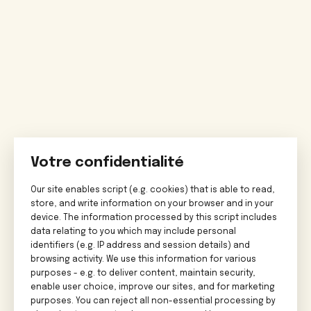
Votre confidentialité
Our site enables script (e.g. cookies) that is able to read,
store, and write information on your browser and in your
device. The information processed by this script includes
data relating to you which may include personal
identifiers (e.g. IP address and session details) and
browsing activity. We use this information for various
purposes - e.g. to deliver content, maintain security,
enable user choice, improve our sites, and for marketing
purposes. You can reject all non-essential processing by